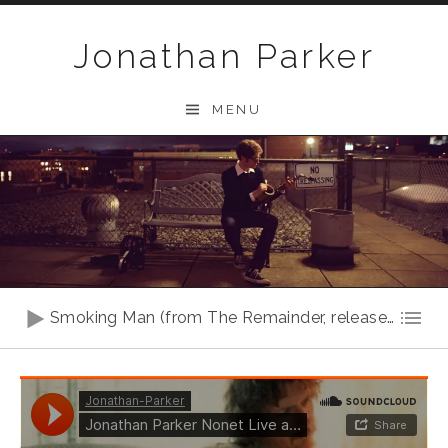
Skip to content
Jonathan Parker
MENU
Audio Player
Smoking Man (from The Remainder, release in 2020)