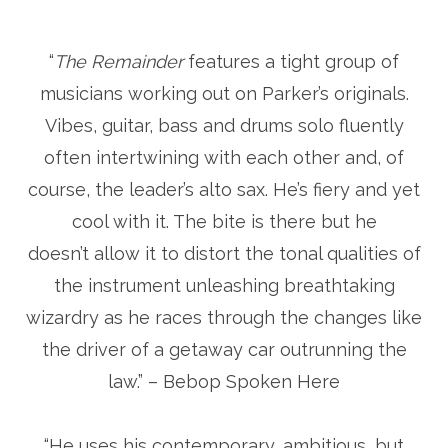
“
The Remainder
features a tight group of
musicians working out on Parker’s originals.
Vibes, guitar, bass and drums solo fluently
often intertwining with each other and, of
course, the leader’s alto sax. He’s fiery and yet
cool with it. The bite is there but he
doesn’t allow it to distort the tonal qualities of
the instrument unleashing breathtaking
wizardry as he races through the changes like
the driver of a getaway car outrunning the
law.” – Bebop Spoken Here
“He uses his contemporary, ambitious, but