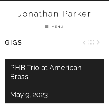
Skip to content
Jonathan Parker
MENU
GIGS
Previo
Bac
N
PHB Trio at American
Brass
May 9, 2023