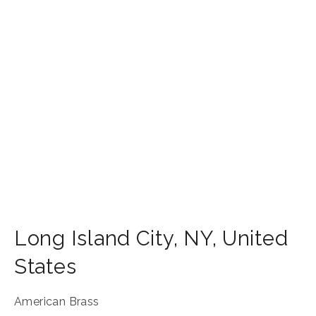
Long Island City
,
NY
,
United
States
American Brass