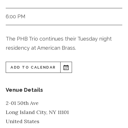
6:00 PM
The PHB Trio continues their Tuesday night
residency at American Brass.
ADD TO CALENDAR
Venue Details
2-01 50th Ave
Long Island City
,
NY
11101
United States