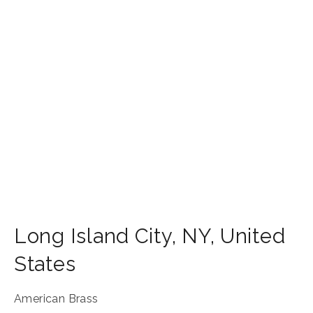
Long Island City
,
NY
,
United
States
American Brass