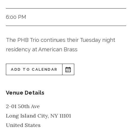
6:00 PM
The PHB Trio continues their Tuesday night
residency at American Brass
ADD TO CALENDAR
Venue Details
2-01 50th Ave
Long Island City
,
NY
11101
United States