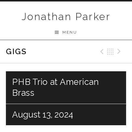
Skip to content
Jonathan Parker
MENU
GIGS
Previo
Bac
N
PHB Trio at American
Brass
August 13, 2024