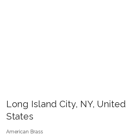
Long Island City
,
NY
,
United
States
American Brass