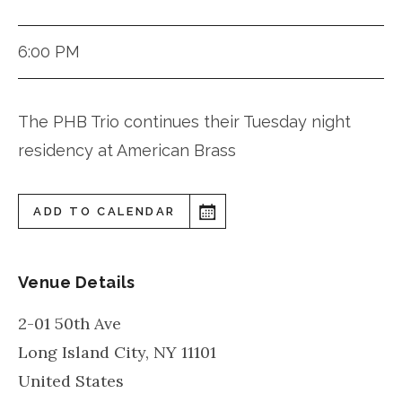
6:00 PM
The PHB Trio continues their Tuesday night
residency at American Brass
ADD TO CALENDAR
Venue Details
2-01 50th Ave
Long Island City
,
NY
11101
United States