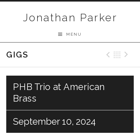
Skip to content
Jonathan Parker
MENU
GIGS
Previo
Bac
N
PHB Trio at American
Brass
September 10, 2024