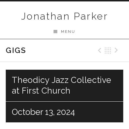
Skip to content
Jonathan Parker
MENU
GIGS
Previo
Bac
N
Theodicy Jazz Collective
at First Church
October 13, 2024