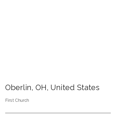
Oberlin
,
OH
,
United States
First Church