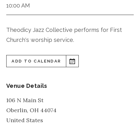
10:00 AM
Theodicy Jazz Collective performs for First
Church's worship service.
ADD TO CALENDAR
Venue Details
106 N Main St
Oberlin
,
OH
44074
United States