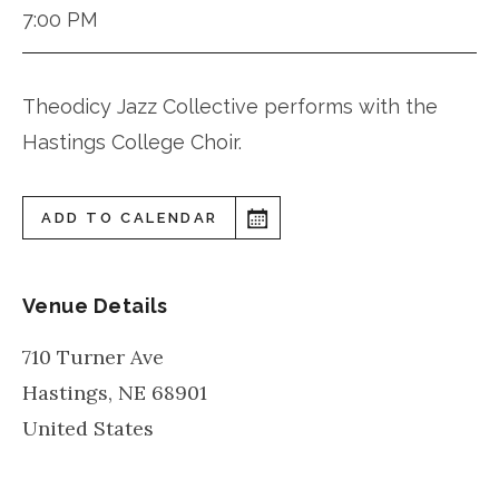
7:00 PM
Theodicy Jazz Collective performs with the
Hastings College Choir.
ADD TO CALENDAR
Venue Details
710 Turner Ave
Hastings
,
NE
68901
United States