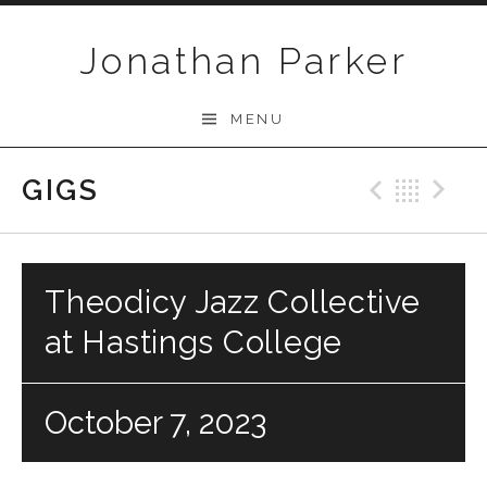
Skip to content
Jonathan Parker
MENU
GIGS
Previo
Bac
N
Theodicy Jazz Collective
at Hastings College
October 7, 2023