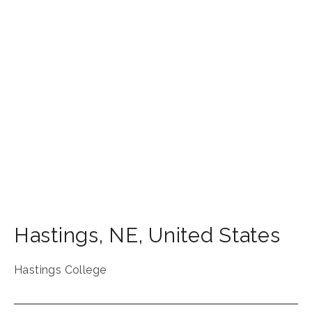
Hastings
,
NE
,
United States
Hastings College