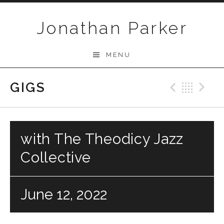
Skip to content
Jonathan Parker
MENU
GIGS
Previo
Bac
N
with The Theodicy Jazz
Collective
June 12, 2022