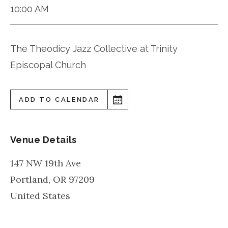
10:00 AM
The Theodicy Jazz Collective at Trinity
Episcopal Church
ADD TO CALENDAR
Venue Details
147 NW 19th Ave
Portland
,
OR
97209
United States