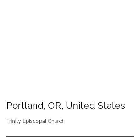
Portland
,
OR
,
United States
Trinity Episcopal Church